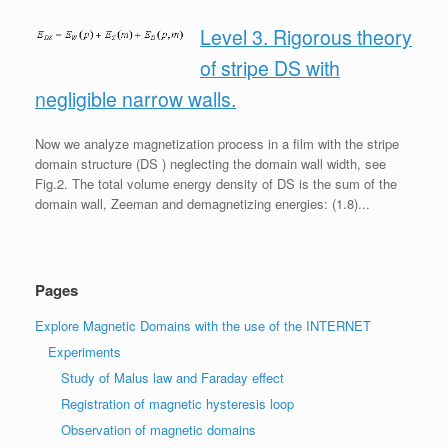
Level 3. Rigorous theory
of stripe DS with
negligible narrow walls.
Now we analyze magnetization process in a film with the stripe
domain structure (DS ) neglecting the domain wall width, see
Fig.2. The total volume energy density of DS is the sum of the
domain wall, Zeeman and demagnetizing energies: (1.8)...
Pages
Explore Magnetic Domains with the use of the INTERNET
Experiments
Study of Malus law and Faraday effect
Registration of magnetic hysteresis loop
Observation of magnetic domains