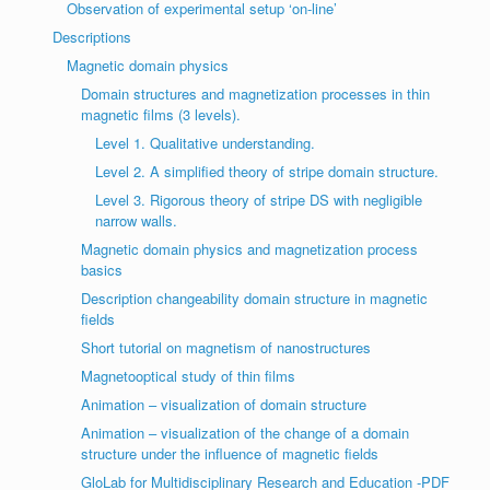
Observation of experimental setup ‘on-line’
Descriptions
Magnetic domain physics
Domain structures and magnetization processes in thin
magnetic films (3 levels).
Level 1. Qualitative understanding.
Level 2. A simplified theory of stripe domain structure.
Level 3. Rigorous theory of stripe DS with negligible
narrow walls.
Magnetic domain physics and magnetization process
basics
Description changeability domain structure in magnetic
fields
Short tutorial on magnetism of nanostructures
Magnetooptical study of thin films
Animation – visualization of domain structure
Animation – visualization of the change of a domain
structure under the influence of magnetic fields
GloLab for Multidisciplinary Research and Education -PDF