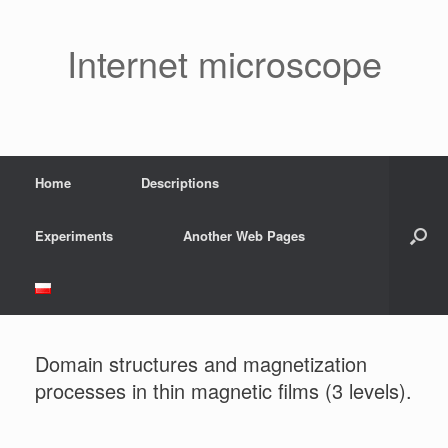
Skip
to
content
Internet microscope
Home
Descriptions
Experiments
Another Web Pages
Domain structures and magnetization
processes in thin magnetic films (3 levels).