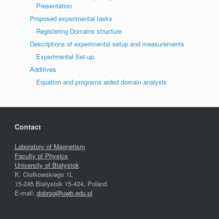
Presentation
Proposed experimental tasks
Registering Domains structure
Descriptions of experimental setup and measurements
Experimental Set-up.
Additives
Equation and programs aided domain analysis
Contact
Laboratory of Magnetism
Faculty of Physics
University of Białystok
K. Ciołkowskiego 1L
15-245 Białystok 15-424, Poland
E-mail:
dobrog@uwb.edu.pl