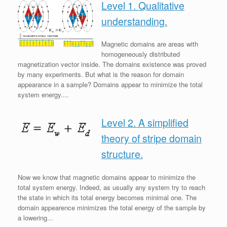
Level 1. Qualitative
understanding.
Magnetic domains are areas with
homogeneously distributed
magnetization vector inside. The domains existence was proved
by many experiments. But what is the reason for domain
appearance in a sample? Domains appear to minimize the total
system energy....
Level 2. A simplified
theory of stripe domain
structure.
Now we know that magnetic domains appear to minimize the
total system energy. Indeed, as usually any system try to reach
the state in which its total energy becomes minimal one. The
domain appearence minimizes the total energy of the sample by
a lowering...