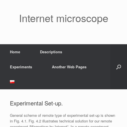
Skip
to
content
Internet microscope
Home
Descriptions
Experiments
Another Web Pages
Experimental Set-up.
General scheme of remote type of experimental set-up is shown
in Fig. 4.1. Fig. 4.2 illustrates technical solution for our remote
experiment “Magnetism by Internet”. In a remote experiment