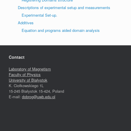
Descriptions of experimental setup and measurements
Experimental Set-up.
Additives
Equation and programs aided domain analysis
Contact
Laboratory of Magnetism
Faculty of Physics
University of Białystok
K. Ciołkowskiego 1L
15-245 Białystok 15-424, Poland
E-mail:
dobrog@uwb.edu.pl