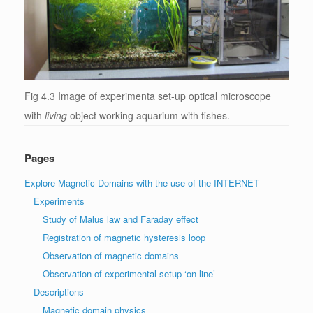
Fig 4.3 Image of experimenta set-up optical microscope
with
living
object working aquarium with fishes.
Pages
Explore Magnetic Domains with the use of the INTERNET
Experiments
Study of Malus law and Faraday effect
Registration of magnetic hysteresis loop
Observation of magnetic domains
Observation of experimental setup ‘on-line’
Descriptions
Magnetic domain physics