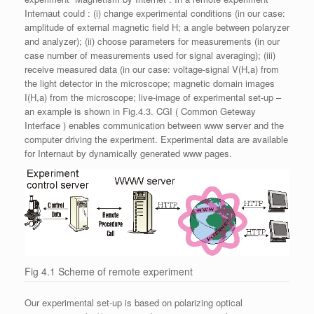
Internaut could : (i) change experimental conditions (in our case:
amplitude of external magnetic field H; a angle between polaryzer
and analyzer); (ii) choose parameters for measurements (in our
case number of measurements used for signal averaging); (iii)
receive measured data (in our case: voltage-signal V(H,a) from
the light detector in the microscope; magnetic domain images
I(H,a) from the microscope; live-image of experimental set-up –
an example is shown in Fig.4.3. CGI ( Common Geteway
Interface ) enables communication between www server and the
computer driving the experiment. Experimental data are available
for Internaut by dynamically generated www pages.
Fig 4.1 Scheme of remote experiment
Our experimental set-up is based on polarizing optical