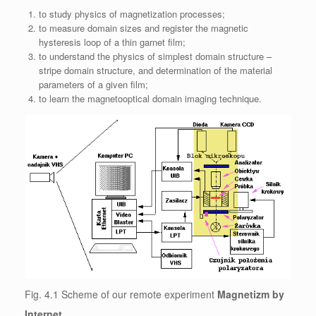
to study physics of magnetization processes;
to measure domain sizes and register the magnetic
hysteresis loop of a thin garnet film;
to understand the physics of simplest domain structure –
stripe domain structure, and determination of the material
parameters of a given film;
to learn the magnetooptical domain imaging technique.
Fig. 4.1 Scheme of our remote experiment
Magnetizm by
Internet
.