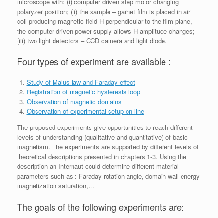
microscope with: (i) computer driven step motor changing
polaryzer position; (ii) the sample – garnet film is placed in air
coil producing magnetic field H perpendicular to the film plane,
the computer driven power supply allows H amplitude changes;
(iii) two light detectors – CCD camera and light diode.
Four types of experiment are available :
Study of Malus law and Faraday effect
Registration of magnetic hysteresis loop
Observation of magnetic domains
Observation of experimental setup on-line
The proposed experiments give opportunities to reach different
levels of understanding (qualitative and quantitative) of basic
magnetism. The experiments are supported by different levels of
theoretical descriptions presented in chapters 1-3. Using the
description an Internaut could determine different material
parameters such as : Faraday rotation angle, domain wall energy,
magnetization saturation,…
The goals of the following experiments are: