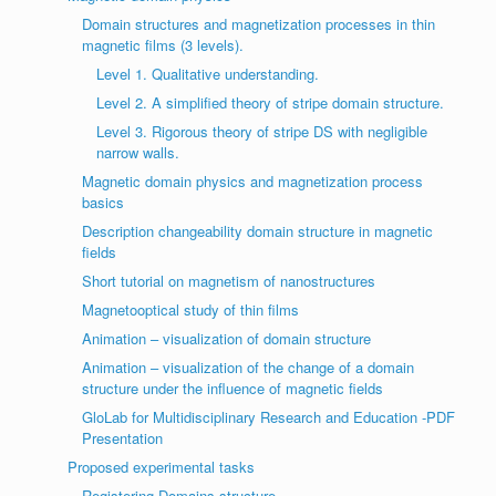
Domain structures and magnetization processes in thin
magnetic films (3 levels).
Level 1. Qualitative understanding.
Level 2. A simplified theory of stripe domain structure.
Level 3. Rigorous theory of stripe DS with negligible
narrow walls.
Magnetic domain physics and magnetization process
basics
Description changeability domain structure in magnetic
fields
Short tutorial on magnetism of nanostructures
Magnetooptical study of thin films
Animation – visualization of domain structure
Animation – visualization of the change of a domain
structure under the influence of magnetic fields
GloLab for Multidisciplinary Research and Education -PDF
Presentation
Proposed experimental tasks
Registering Domains structure