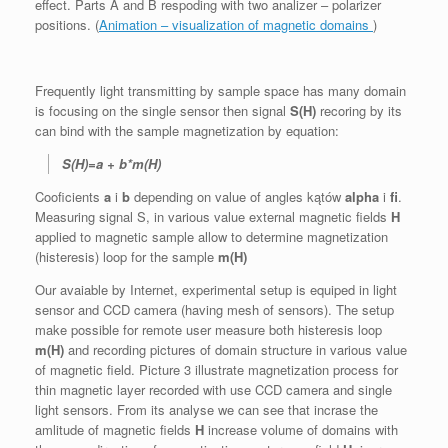
effect. Parts A and B respoding with two analizer – polarizer
positions. (
Animation – visualization of magnetic domains
)
Frequently light transmitting by sample space has many domain
is focusing on the single sensor then signal
S(H)
recoring by its
can bind with the sample magnetization by equation:
S(H)=a + b*m(H)
Cooficients
a
i
b
depending on value of angles kątów
alpha
i
fi
.
Measuring signal S, in various value external magnetic fields
H
applied to magnetic sample allow to determine magnetization
(histeresis) loop for the sample
m(H)
Our avaiable by Internet, experimental setup is equiped in light
sensor and CCD camera (having mesh of sensors). The setup
make possible for remote user measure both histeresis loop
m(H)
and recording pictures of domain structure in various value
of magnetic field. Picture 3 illustrate magnetization process for
thin magnetic layer recorded with use CCD camera and single
light sensors. From its analyse we can see that incrase the
amlitude of magnetic fields
H
increase volume of domains with