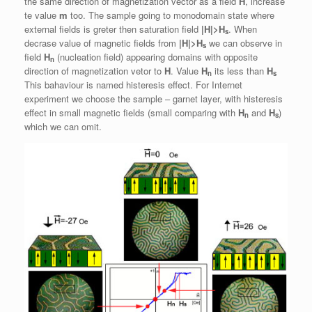
the same direction of magnetization vector as a field
H
, increase
te value
m
too. The sample going to monodomain state where
external fields is greter then saturation field
|H|>H
. When
s
decrase value of magnetic fields from
|H|>H
we can observe in
s
field
H
(nucleation field) appearing domains with opposite
n
direction of magnetization vetor to
H
. Value
H
its less than
H
n
s
This bahaviour is named histeresis effect. For Internet
experiment we choose the sample – garnet layer, with histeresis
effect in small magnetic fields (small comparing with
H
and
H
)
n
s
which we can omit.