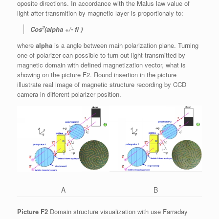
oposite directions. In accordance with the Malus law value of
light after transmition by magnetic layer is proportionaly to:
2
Cos
(alpha +/- fi )
where
alpha
is a angle between main polarization plane. Turning
one of polarizer can possible to turn out light transmitted by
magnetic domain with defined magnetization vector, what is
showing on the picture F2. Round insertion in the picture
illustrate real image of magnetic structure recording by CCD
camera in different polarizer position.
A
B
Picture F2
Domain structure visualization with use Farraday