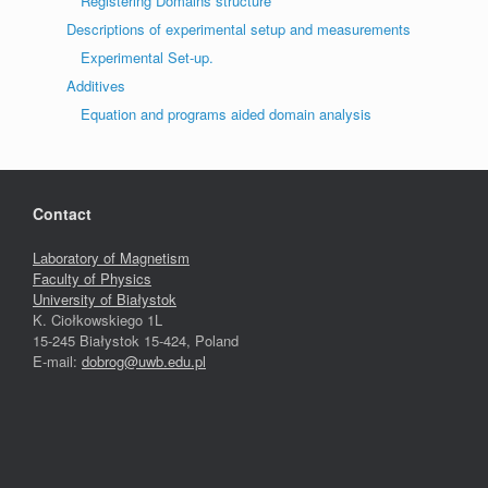
Registering Domains structure
Descriptions of experimental setup and measurements
Experimental Set-up.
Additives
Equation and programs aided domain analysis
Contact
Laboratory of Magnetism
Faculty of Physics
University of Białystok
K. Ciołkowskiego 1L
15-245 Białystok 15-424, Poland
E-mail:
dobrog@uwb.edu.pl