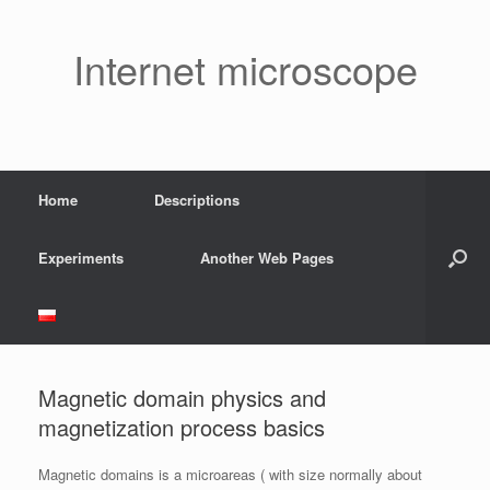
Skip
to
content
Internet microscope
Home
Descriptions
Experiments
Another Web Pages
Magnetic domain physics and
magnetization process basics
Magnetic domains is a microareas ( with size normally about