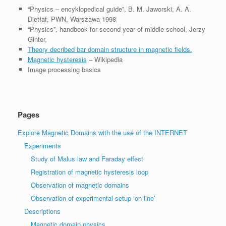
“Physics – encyklopedical guide”, B. M. Jaworski, A. A.
Dietłaf, PWN, Warszawa 1998
“Physics”, handbook for second year of middle school, Jerzy
Ginter,
Theory decribed bar domain structure in magnetic fields.
Magnetic hysteresis
– Wikipedia
Image processing basics
Pages
Explore Magnetic Domains with the use of the INTERNET
Experiments
Study of Malus law and Faraday effect
Registration of magnetic hysteresis loop
Observation of magnetic domains
Observation of experimental setup ‘on-line’
Descriptions
Magnetic domain physics