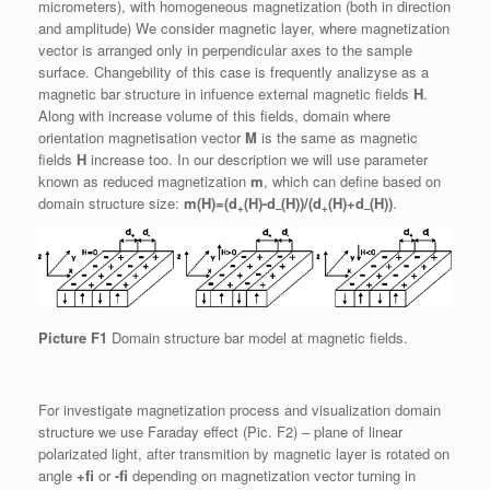
micrometers), with homogeneous magnetization (both in direction
and amplitude) We consider magnetic layer, where magnetization
vector is arranged only in perpendicular axes to the sample
surface. Changebility of this case is frequently analizyse as a
magnetic bar structure in infuence external magnetic fields
H
.
Along with increase volume of this fields, domain where
orientation magnetisation vector
M
is the same as magnetic
fields
H
increase too. In our description we will use parameter
known as reduced magnetization
m
, which can define based on
domain structure size:
m(H)=(d
(H)-d
(H))/(d
(H)+d
(H))
.
+
–
+
–
Picture F1
Domain structure bar model at magnetic fields.
For investigate magnetization process and visualization domain
structure we use Faraday effect (Pic. F2) – plane of linear
polarizated light, after transmition by magnetic layer is rotated on
angle
+fi
or
-fi
depending on magnetization vector turning in