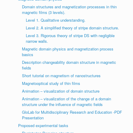
Domain structures and magnetization processes in thin
magnetic films (3 levels).
Level 1. Qualitative understanding.
Level 2. A simplified theory of stripe domain structure.
Level 3. Rigorous theory of stripe DS with negligible
narrow walls.
Magnetic domain physics and magnetization process
basics
Description changeability domain structure in magnetic
fields
Short tutorial on magnetism of nanostructures
Magnetooptical study of thin films
Animation – visualization of domain structure
Animation – visualization of the change of a domain
structure under the influence of magnetic fields
GloLab for Multidisciplinary Research and Education -PDF
Presentation
Proposed experimental tasks