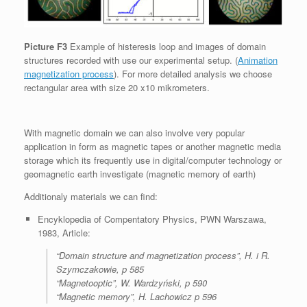
Picture F3
Example of histeresis loop and images of domain
structures recorded with use our experimental setup. (
Animation
magnetization process
). For more detailed analysis we choose
rectangular area with size 20 x10 mikrometers.
With magnetic domain we can also involve very popular
application in form as magnetic tapes or another magnetic media
storage which its frequently use in digital/computer technology or
geomagnetic earth investigate (magnetic memory of earth)
Additionaly materials we can find:
Encyklopedia of Compentatory Physics, PWN Warszawa,
1983, Article:
“Domain structure and magnetization process”, H. i R.
Szymczakowie, p 585
“Magnetooptic”, W. Wardzyński, p 590
“Magnetic memory”, H. Lachowicz p 596