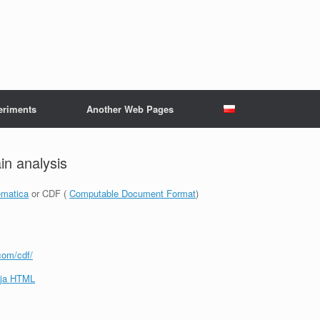
eriments
Another Web Pages
n analysis
matica
or CDF (
Computable Document Format
)
com/cdf/
ja HTML