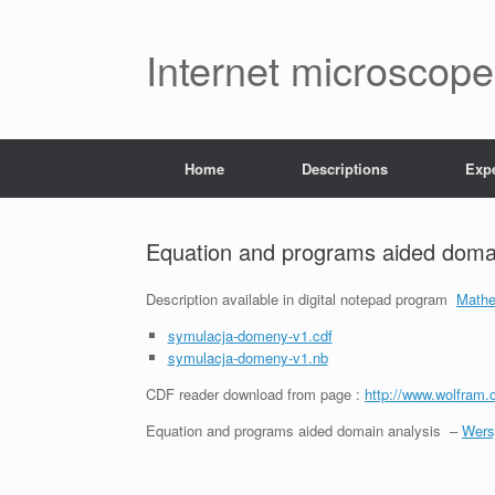
Skip
to
content
Internet microscope
Home
Descriptions
Exp
Equation and programs aided domai
Description available in digital notepad program
Mathe
symulacja-domeny-v1.cdf
symulacja-domeny-v1.nb
CDF reader download from page :
http://www.wolfram.
Equation and programs aided domain analysis –
Wers