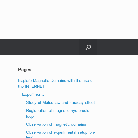
Pages
Explore Magnetic Domains with the use of
the INTERNET
Experiments
Study of Malus law and Faraday effect
Registration of magnetic hysteresis
loop
Observation of magnetic domains
Observation of experimental setup ‘on-
line’