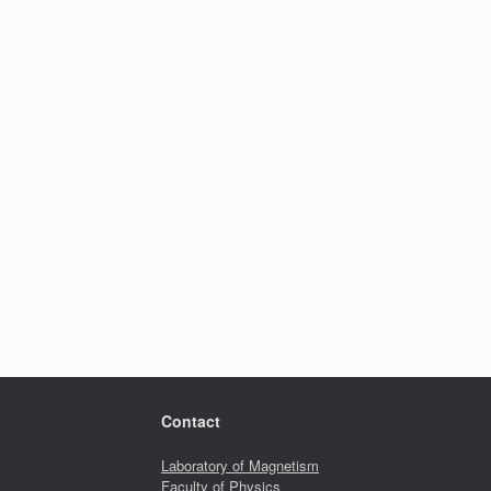
Contact
Laboratory of Magnetism
Faculty of Physics