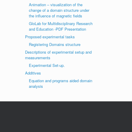
Animation – visualization of the
change of a domain structure under
the influence of magnetic fields
GloLab for Multidisciplinary Research
and Education -PDF Presentation
Proposed experimental tasks
Registering Domains structure
Descriptions of experimental setup and
measurements
Experimental Set-up.
Additives
Equation and programs aided domain
analysis