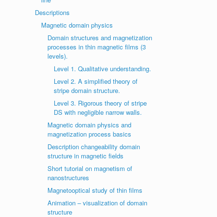
Descriptions
Magnetic domain physics
Domain structures and magnetization
processes in thin magnetic films (3
levels).
Level 1. Qualitative understanding.
Level 2. A simplified theory of
stripe domain structure.
Level 3. Rigorous theory of stripe
DS with negligible narrow walls.
Magnetic domain physics and
magnetization process basics
Description changeability domain
structure in magnetic fields
Short tutorial on magnetism of
nanostructures
Magnetooptical study of thin films
Animation – visualization of domain
structure