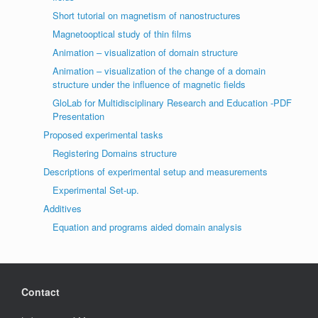
Short tutorial on magnetism of nanostructures
Magnetooptical study of thin films
Animation – visualization of domain structure
Animation – visualization of the change of a domain
structure under the influence of magnetic fields
GloLab for Multidisciplinary Research and Education -PDF
Presentation
Proposed experimental tasks
Registering Domains structure
Descriptions of experimental setup and measurements
Experimental Set-up.
Additives
Equation and programs aided domain analysis
Contact