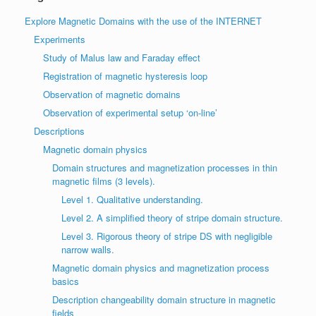
Explore Magnetic Domains with the use of the INTERNET
Experiments
Study of Malus law and Faraday effect
Registration of magnetic hysteresis loop
Observation of magnetic domains
Observation of experimental setup ‘on-line’
Descriptions
Magnetic domain physics
Domain structures and magnetization processes in thin
magnetic films (3 levels).
Level 1. Qualitative understanding.
Level 2. A simplified theory of stripe domain structure.
Level 3. Rigorous theory of stripe DS with negligible
narrow walls.
Magnetic domain physics and magnetization process
basics
Description changeability domain structure in magnetic
fields