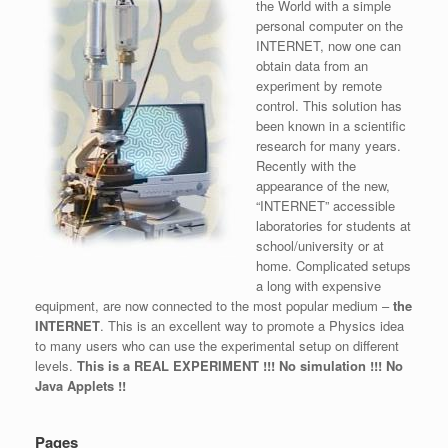
the World with a simple
personal computer on the
INTERNET, now one can
obtain data from an
experiment by remote
control. This solution has
been known in a scientific
research for many years.
Recently with the
appearance of the new,
“INTERNET” accessible
laboratories for students at
school/university or at
home. Complicated setups
a long with expensive
equipment, are now connected to the most popular medium –
the
INTERNET
. This is an excellent way to promote a Physics idea
to many users who can use the experimental setup on different
levels.
This is a REAL EXPERIMENT !!! No simulation !!! No
Java Applets !!
Pages