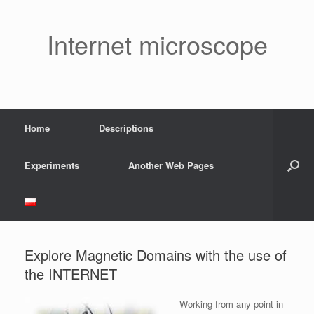
Skip
to
content
Internet microscope
Home
Descriptions
Experiments
Another Web Pages
Explore Magnetic Domains with the use of
the INTERNET
Working from any point in